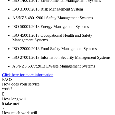
ISO 14001:2015 Environmental Management Systems
ISO 31000:2018 Risk Management System
AS/NZS 4801:2001 Safety Management Systems
ISO 50001:2018 Energy Management Systems
ISO 45001:2018 Occupational Health and Safety
Management Systems
ISO 22000:2018 Food Safety Management Systems
ISO 27001:2013 Information Security Management Systems
AS/NZS 5377:2013 EWaste Management Systems
Click here for more information
FAQS
How does your service
work?

How long will
it take me?
}
How much work will