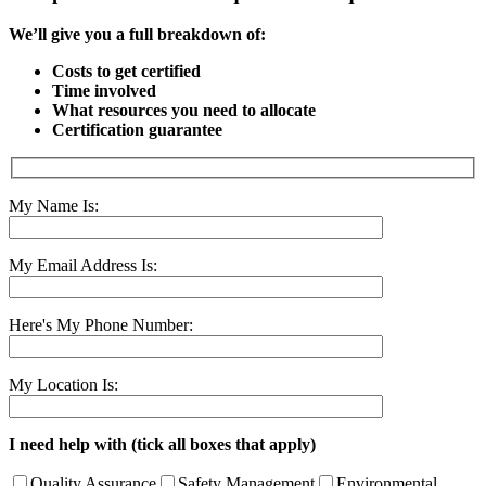
We’ll give you a full breakdown of:
Costs to get certified
Time involved
What resources you need to allocate
Certification guarantee
My Name Is:
My Email Address Is:
Here's My Phone Number:
My Location Is:
I need help with (tick all boxes that apply)
Quality Assurance
Safety Management
Environmental