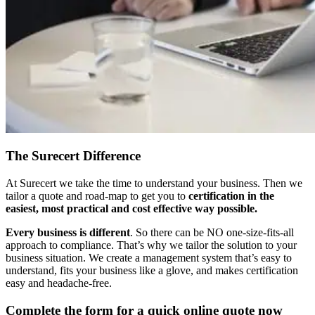
The Surecert Difference
At Surecert we take the time to understand your business. Then we
tailor a quote and road-map to get you to
certification in the
easiest, most practical and cost effective way possible.
Every business is different
. So there can be NO one-size-fits-all
approach to compliance. That’s why we tailor the solution to your
business situation. We create a management system that’s easy to
understand, fits your business like a glove, and makes certification
easy and headache-free.
Complete the form for a quick online quote now