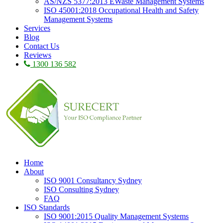
AS/NZS 5377:2013 EWaste Management Systems
ISO 45001:2018 Occupational Health and Safety
Management Systems
Services
Blog
Contact Us
Reviews
1300 136 582
Home
About
ISO 9001 Consultancy Sydney
ISO Consulting Sydney
FAQ
ISO Standards
ISO 9001:2015 Quality Management Systems