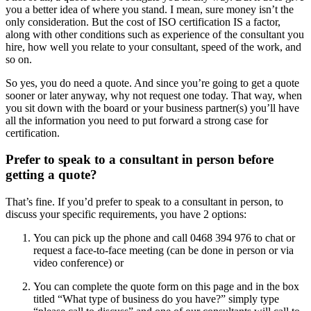
you a better idea of where you stand. I mean, sure money isn’t the
only consideration. But the cost of ISO certification IS a factor,
along with other conditions such as experience of the consultant you
hire, how well you relate to your consultant, speed of the work, and
so on.
So yes, you do need a quote. And since you’re going to get a quote
sooner or later anyway, why not request one today. That way, when
you sit down with the board or your business partner(s) you’ll have
all the information you need to put forward a strong case for
certification.
Prefer to speak to a consultant in person before
getting a quote?
That’s fine. If you’d prefer to speak to a consultant in person, to
discuss your specific requirements, you have 2 options:
You can pick up the phone and call 0468 394 976 to chat or
request a face-to-face meeting (can be done in person or via
video conference) or
You can complete the quote form on this page and in the box
titled “What type of business do you have?” simply type