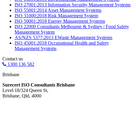
ISO 27001:2013 Information Security Management Systems
ISO 55001:2014 Asset Management Systems
ISO 31000:2018 Risk Management System
ISO 50001:2018 Energy Management Systems
ISO 22000 Consultants Melbourne & Sydney | Food Safety
Management System
AS/NZS 5377:2013 EWaste Management Systems
ISO 45001:2018 Occupational Health and Safety
Management Systems
Contact us
1300 136 582
Brisbane
Surecert ISO Consultants Brisbane
Level 18/324 Queen St,
Brisbane, Qld, 4000