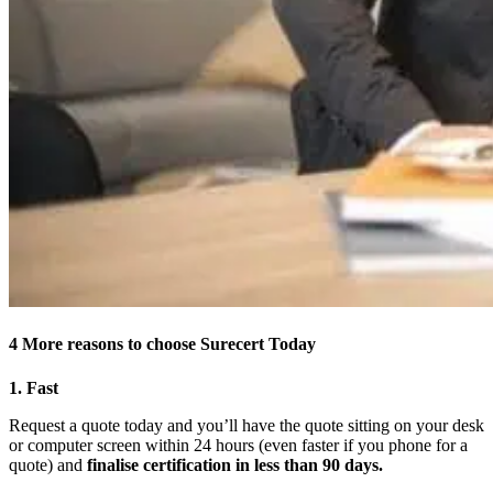
4 More reasons to choose Surecert Today
1. Fast
Request a quote today and you’ll have the quote sitting on your desk
or computer screen within 24 hours (even faster if you phone for a
quote) and
finalise certification in less than 90 days.