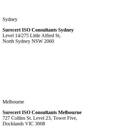
Sydney
Surecert ISO Consultants Sydney
Level 14/275 Little Alfred St,
North Sydney NSW 2060
Melbourne
Surecert ISO Consultants Melbourne
727 Collins St. Level 23, Tower Five,
Docklands VIC 3008