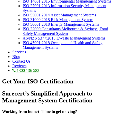
ISO 14001:2015 Environmental Management Systems
ISO 27001:2013 Information Security Management
Systems
ISO 55001:2014 Asset Management Systems
ISO 31000:2018 Risk Management System
ISO 50001:2018 Energy Management Systems
ISO 22000 Consultants Melbourne & Sydney | Food
Safety Management System
AS/NZS 5377:2013 EWaste Management Systems
ISO 45001:2018 Occupational Health and Safety
Management Systems
Services
Blog
Contact Us
Reviews
1300 136 582
Get Your
ISO Certification
Surecert’s Simplified Approach to
Management System Certification
Working from home? Time to get moving?