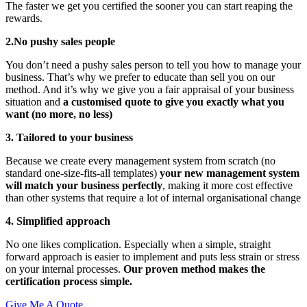
The faster we get you certified the sooner you can start reaping the
rewards.
2.No pushy sales people
You don’t need a pushy sales person to tell you how to manage your
business. That’s why we prefer to educate than sell you on our
method. And it’s why we give you a fair appraisal of your business
situation and
a customised quote to give you exactly what you
want (no more, no less)
3. Tailored to your business
Because we create every management system from scratch (no
standard one-size-fits-all templates)
your new management system
will match your business perfectly
, making it more cost effective
than other systems that require a lot of internal organisational change
4. Simplified approach
No one likes complication. Especially when a simple, straight
forward approach is easier to implement and puts less strain or stress
on your internal processes.
Our proven method makes the
certification process simple.
Give Me A Quote