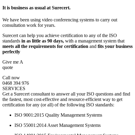
It is business as usual at Surecert.
We have been using video conferencing systems to carry out
consultation work for years.
Surecert can help you achieve certification to any of the ISO
standards
in as little as 90 days,
with a management system that
meets all the requirements for certification
and
fits your business
perfectly
Give me A
quote
Call now
0468 394 976
SERVICES
Get a Surecert consultant to answer all your ISO questions and find
the fastest, most cost-effective and resource-efficient way to get
certification for any (or all) of the following ISO standards:
ISO 9001:2015 Quality Management Systems
ISO 55001:2014 Asset Management Systems