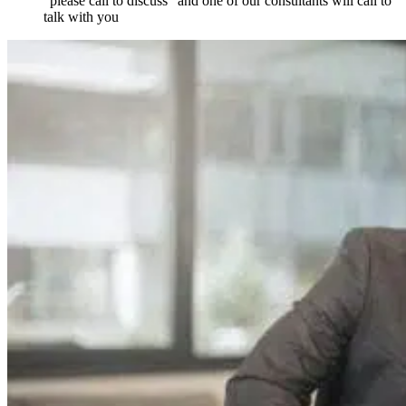
“please call to discuss” and one of our consultants will call to
talk with you