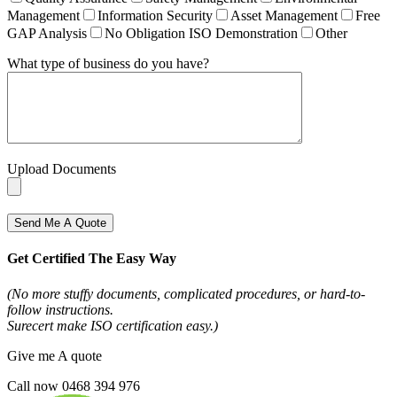
Management
Information Security
Asset Management
Free
GAP Analysis
No Obligation ISO Demonstration
Other
What type of business do you have?
Upload Documents
Send Me A Quote
Get Certified The Easy Way
(No more stuffy documents, complicated procedures, or hard-to-
follow instructions.
Surecert make ISO certification easy.)
Give me A quote
Call now 0468 394 976