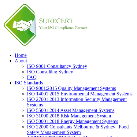
Home
About
ISO 9001 Consultancy Sydney
ISO Consulting Sydney
FAQ
ISO Standards
ISO 9001:2015 Quality Management Systems
ISO 14001:2015 Environmental Management Systems
ISO 27001:2013 Information Security Management
Systems
ISO 55001:2014 Asset Management Systems
ISO 31000:2018 Risk Management System
ISO 50001:2018 Energy Management Systems
ISO 22000 Consultants Melbourne & Sydney | Food
Safety Management System