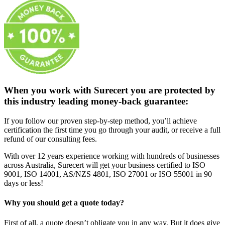
When you work with Surecert you are protected by
this industry leading money-back guarantee:
If you follow our proven step-by-step method, you’ll achieve
certification the first time you go through your audit, or receive a full
refund of our consulting fees.
With over 12 years experience working with hundreds of businesses
across Australia, Surecert will get your business certified to ISO
9001, ISO 14001, AS/NZS 4801, ISO 27001 or ISO 55001 in 90
days or less!
Why you should get a quote today?
First of all, a quote doesn’t obligate you in any way. But it does give