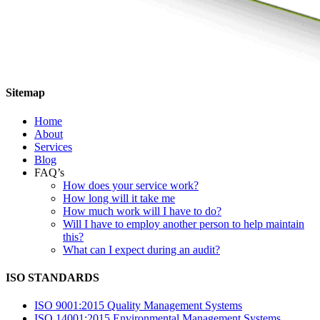
Sitemap
Home
About
Services
Blog
FAQ’s
How does your service work?
How long will it take me
How much work will I have to do?
Will I have to employ another person to help maintain
this?
What can I expect during an audit?
ISO STANDARDS
ISO 9001:2015 Quality Management Systems
ISO 14001:2015 Environmental Management Systems