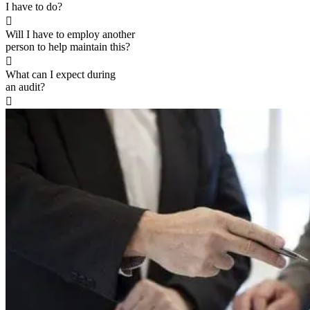
I have to do?

Will I have to employ another
person to help maintain this?

What can I expect during
an audit?
