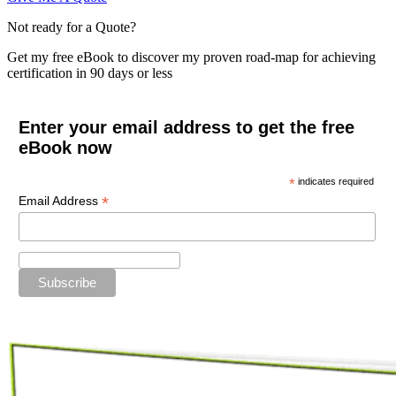
Not ready for a Quote?
Get my free eBook to discover my proven road-map for achieving
certification in 90 days or less
Enter your email address to get the free
eBook now
*
indicates required
*
Email Address