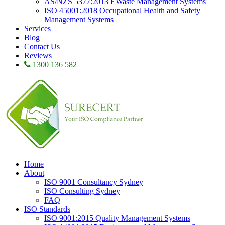
AS/NZS 5377:2013 EWaste Management Systems
ISO 45001:2018 Occupational Health and Safety
Management Systems
Services
Blog
Contact Us
Reviews
1300 136 582
Home
About
ISO 9001 Consultancy Sydney
ISO Consulting Sydney
FAQ
ISO Standards
ISO 9001:2015 Quality Management Systems