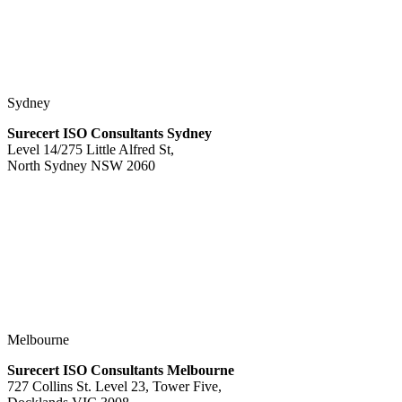
Sydney
Surecert ISO Consultants Sydney
Level 14/275 Little Alfred St,
North Sydney NSW 2060
Melbourne
Surecert ISO Consultants Melbourne
727 Collins St. Level 23, Tower Five,