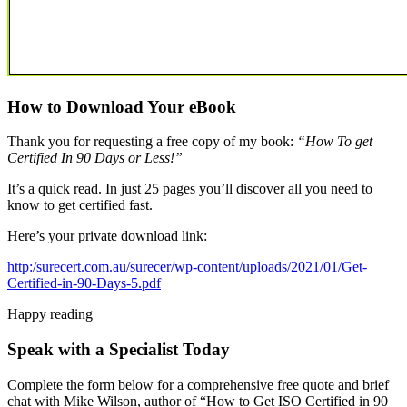
How to Download Your eBook
Thank you for requesting a free copy of my book:
“How To get
Certified In 90 Days or Less!”
It’s a quick read. In just 25 pages you’ll discover all you need to
know to get certified fast.
Here’s your private download link:
http:/surecert.com.au/surecer/wp-content/uploads/2021/01/Get-
Certified-in-90-Days-5.pdf
Happy reading
Speak with a Specialist Today
Complete the form below for a comprehensive free quote and brief
chat with Mike Wilson, author of “How to Get ISO Certified in 90