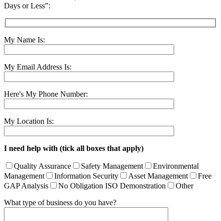
Days or Less”:
My Name Is:
My Email Address Is:
Here's My Phone Number:
My Location Is:
I need help with (tick all boxes that apply)
Quality Assurance
Safety Management
Environmental
Management
Information Security
Asset Management
Free
GAP Analysis
No Obligation ISO Demonstration
Other
What type of business do you have?