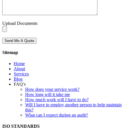
Upload Documents
Send Me A Quote
Sitemap
Home
About
Services
Blog
FAQ’s
How does your service work?
How long will it take me
How much work will I have to do?
Will I have to employ another person to help maintain
this?
What can I expect during an audit?
ISO STANDARDS