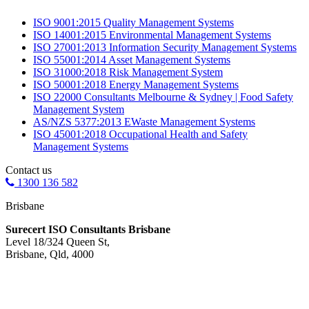
ISO 9001:2015 Quality Management Systems
ISO 14001:2015 Environmental Management Systems
ISO 27001:2013 Information Security Management Systems
ISO 55001:2014 Asset Management Systems
ISO 31000:2018 Risk Management System
ISO 50001:2018 Energy Management Systems
ISO 22000 Consultants Melbourne & Sydney | Food Safety
Management System
AS/NZS 5377:2013 EWaste Management Systems
ISO 45001:2018 Occupational Health and Safety
Management Systems
Contact us
1300 136 582
Brisbane
Surecert ISO Consultants Brisbane
Level 18/324 Queen St,
Brisbane, Qld, 4000