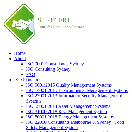
Home
About
ISO 9001 Consultancy Sydney
ISO Consulting Sydney
FAQ
ISO Standards
ISO 9001:2015 Quality Management Systems
ISO 14001:2015 Environmental Management Systems
ISO 27001:2013 Information Security Management
Systems
ISO 55001:2014 Asset Management Systems
ISO 31000:2018 Risk Management System
ISO 50001:2018 Energy Management Systems
ISO 22000 Consultants Melbourne & Sydney | Food
Safety Management System