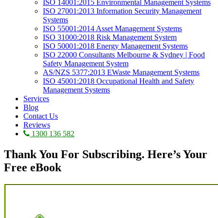
ISO 14001:2015 Environmental Management Systems
ISO 27001:2013 Information Security Management
Systems
ISO 55001:2014 Asset Management Systems
ISO 31000:2018 Risk Management System
ISO 50001:2018 Energy Management Systems
ISO 22000 Consultants Melbourne & Sydney | Food
Safety Management System
AS/NZS 5377:2013 EWaste Management Systems
ISO 45001:2018 Occupational Health and Safety
Management Systems
Services
Blog
Contact Us
Reviews
1300 136 582
Thank You For Subscribing. Here’s Your
Free eBook