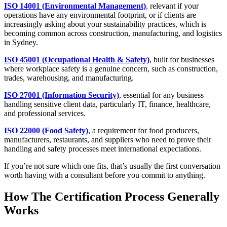
ISO 14001 (Environmental Management)
, relevant if your
operations have any environmental footprint, or if clients are
increasingly asking about your sustainability practices, which is
becoming common across construction, manufacturing, and logistics
in Sydney.
ISO 45001 (Occupational Health & Safety)
, built for businesses
where workplace safety is a genuine concern, such as construction,
trades, warehousing, and manufacturing.
ISO 27001 (Information Security)
, essential for any business
handling sensitive client data, particularly IT, finance, healthcare,
and professional services.
ISO 22000 (Food Safety)
, a requirement for food producers,
manufacturers, restaurants, and suppliers who need to prove their
handling and safety processes meet international expectations.
If you’re not sure which one fits, that’s usually the first conversation
worth having with a consultant before you commit to anything.
How The Certification Process Generally
Works