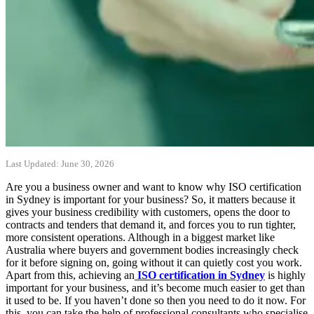
Last Updated: June 30, 2026
Are you a business owner and want to know why ISO certification
in Sydney is important for your business? So, it matters because it
gives your business credibility with customers, opens the door to
contracts and tenders that demand it, and forces you to run tighter,
more consistent operations. Although in a biggest market like
Australia where buyers and government bodies increasingly check
for it before signing on, going without it can quietly cost you work.
Apart from this, achieving an
ISO certification in Sydney
is highly
important for your business, and it’s become much easier to get than
it used to be. If you haven’t done so then you need to do it now. For
this, you can take the help of professional consultants who specialise