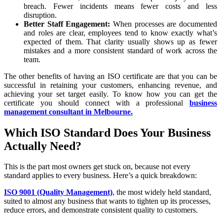
breach. Fewer incidents means fewer costs and less
disruption.
Better Staff Engagement:
When processes are documented
and roles are clear, employees tend to know exactly what’s
expected of them. That clarity usually shows up as fewer
mistakes and a more consistent standard of work across the
team.
The other benefits of having an ISO certificate are that you can be
successful in retaining your customers, enhancing revenue, and
achieving your set target easily. To know how you can get the
certificate you should connect with a professional
business
management consultant in Melbourne.
Which ISO Standard Does Your Business
Actually Need?
This is the part most owners get stuck on, because not every
standard applies to every business. Here’s a quick breakdown:
ISO 9001 (Quality Management)
, the most widely held standard,
suited to almost any business that wants to tighten up its processes,
reduce errors, and demonstrate consistent quality to customers.