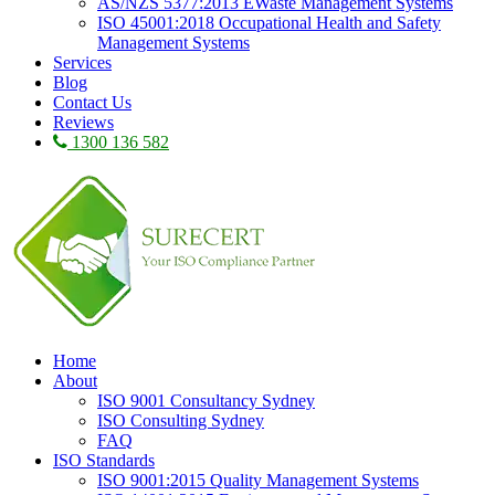
AS/NZS 5377:2013 EWaste Management Systems
ISO 45001:2018 Occupational Health and Safety
Management Systems
Services
Blog
Contact Us
Reviews
1300 136 582
Home
About
ISO 9001 Consultancy Sydney
ISO Consulting Sydney
FAQ
ISO Standards
ISO 9001:2015 Quality Management Systems