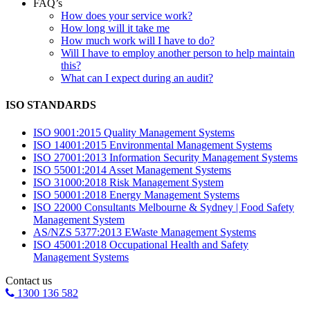
FAQ’s
How does your service work?
How long will it take me
How much work will I have to do?
Will I have to employ another person to help maintain
this?
What can I expect during an audit?
ISO STANDARDS
ISO 9001:2015 Quality Management Systems
ISO 14001:2015 Environmental Management Systems
ISO 27001:2013 Information Security Management Systems
ISO 55001:2014 Asset Management Systems
ISO 31000:2018 Risk Management System
ISO 50001:2018 Energy Management Systems
ISO 22000 Consultants Melbourne & Sydney | Food Safety
Management System
AS/NZS 5377:2013 EWaste Management Systems
ISO 45001:2018 Occupational Health and Safety
Management Systems
Contact us
1300 136 582