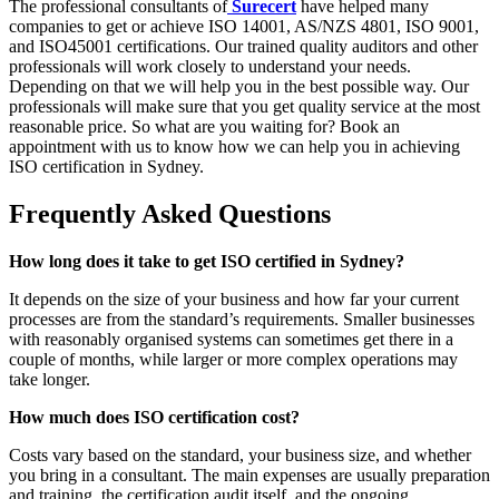
The professional consultants of
Surecert
have helped many
companies to get or achieve ISO 14001, AS/NZS 4801, ISO 9001,
and ISO45001 certifications. Our trained quality auditors and other
professionals will work closely to understand your needs.
Depending on that we will help you in the best possible way. Our
professionals will make sure that you get quality service at the most
reasonable price. So what are you waiting for? Book an
appointment with us to know how we can help you in achieving
ISO certification in Sydney.
Frequently Asked Questions
How long does it take to get ISO certified in Sydney?
It depends on the size of your business and how far your current
processes are from the standard’s requirements. Smaller businesses
with reasonably organised systems can sometimes get there in a
couple of months, while larger or more complex operations may
take longer.
How much does ISO certification cost?
Costs vary based on the standard, your business size, and whether
you bring in a consultant. The main expenses are usually preparation
and training, the certification audit itself, and the ongoing