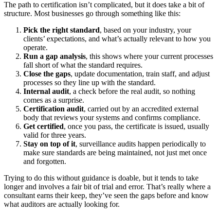
The path to certification isn’t complicated, but it does take a bit of
structure. Most businesses go through something like this:
Pick the right standard
, based on your industry, your
clients’ expectations, and what’s actually relevant to how you
operate.
Run a gap analysis
, this shows where your current processes
fall short of what the standard requires.
Close the gaps
, update documentation, train staff, and adjust
processes so they line up with the standard.
Internal audit
, a check before the real audit, so nothing
comes as a surprise.
Certification audit
, carried out by an accredited external
body that reviews your systems and confirms compliance.
Get certified
, once you pass, the certificate is issued, usually
valid for three years.
Stay on top of it
, surveillance audits happen periodically to
make sure standards are being maintained, not just met once
and forgotten.
Trying to do this without guidance is doable, but it tends to take
longer and involves a fair bit of trial and error. That’s really where a
consultant earns their keep, they’ve seen the gaps before and know
what auditors are actually looking for.