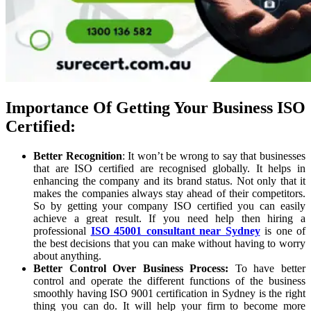
Importance Of Getting Your Business ISO
Certified:
Better Recognition
: It won’t be wrong to say that businesses
that are ISO certified are recognised globally. It helps in
enhancing the company and its brand status. Not only that it
makes the companies always stay ahead of their competitors.
So by getting your company ISO certified you can easily
achieve a great result. If you need help then hiring a
professional
ISO 45001 consultant near Sydney
is one of
the best decisions that you can make without having to worry
about anything.
Better Control Over Business Process:
To have better
control and operate the different functions of the business
smoothly having ISO 9001 certification in Sydney is the right
thing you can do. It will help your firm to become more