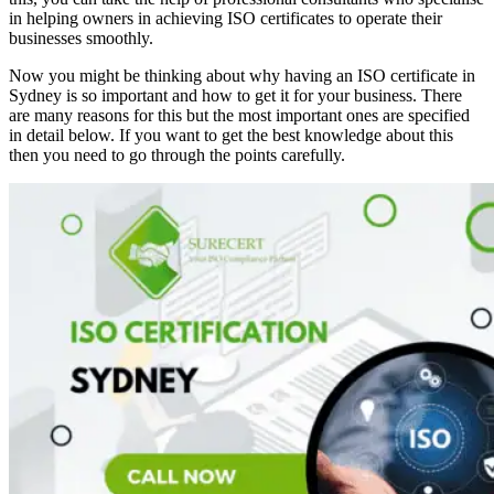
in helping owners in achieving ISO certificates to operate their
businesses smoothly.
Now you might be thinking about why having an ISO certificate in
Sydney is so important and how to get it for your business. There
are many reasons for this but the most important ones are specified
in detail below. If you want to get the best knowledge about this
then you need to go through the points carefully.