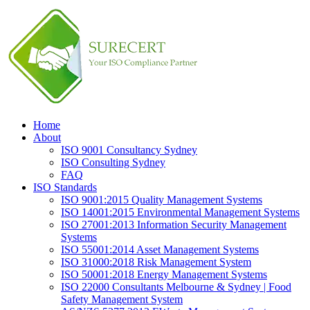
Home
About
ISO 9001 Consultancy Sydney
ISO Consulting Sydney
FAQ
ISO Standards
ISO 9001:2015 Quality Management Systems
ISO 14001:2015 Environmental Management Systems
ISO 27001:2013 Information Security Management
Systems
ISO 55001:2014 Asset Management Systems
ISO 31000:2018 Risk Management System
ISO 50001:2018 Energy Management Systems
ISO 22000 Consultants Melbourne & Sydney | Food
Safety Management System