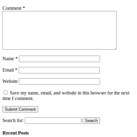
Comment
*
Name
*
Email
*
Website
Save my name, email, and website in this browser for the next
time I comment.
Search for:
Recent Posts