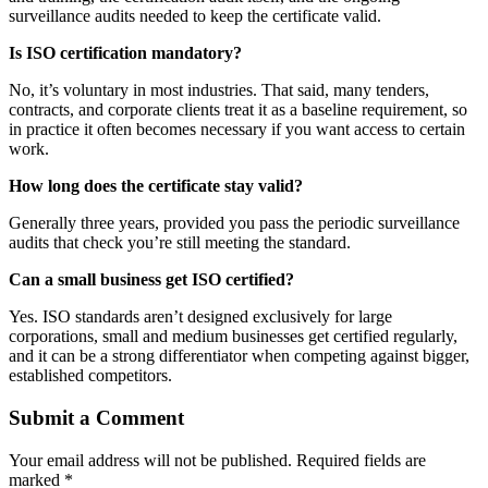
surveillance audits needed to keep the certificate valid.
Is ISO certification mandatory?
No, it’s voluntary in most industries. That said, many tenders,
contracts, and corporate clients treat it as a baseline requirement, so
in practice it often becomes necessary if you want access to certain
work.
How long does the certificate stay valid?
Generally three years, provided you pass the periodic surveillance
audits that check you’re still meeting the standard.
Can a small business get ISO certified?
Yes. ISO standards aren’t designed exclusively for large
corporations, small and medium businesses get certified regularly,
and it can be a strong differentiator when competing against bigger,
established competitors.
Submit a Comment
Your email address will not be published.
Required fields are
marked
*