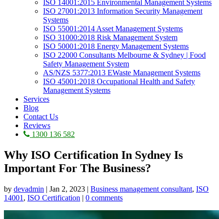
ISO 14001:2015 Environmental Management Systems
ISO 27001:2013 Information Security Management
Systems
ISO 55001:2014 Asset Management Systems
ISO 31000:2018 Risk Management System
ISO 50001:2018 Energy Management Systems
ISO 22000 Consultants Melbourne & Sydney | Food
Safety Management System
AS/NZS 5377:2013 EWaste Management Systems
ISO 45001:2018 Occupational Health and Safety
Management Systems
Services
Blog
Contact Us
Reviews
1300 136 582
Why ISO Certification In Sydney Is
Important For The Business?
by
devadmin
|
Jan 2, 2023
|
Business management consultant
,
ISO
14001
,
ISO Certification
|
0 comments