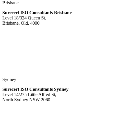
Brisbane
Surecert ISO Consultants Brisbane
Level 18/324 Queen St,
Brisbane, Qld, 4000
Sydney
Surecert ISO Consultants Sydney
Level 14/275 Little Alfred St,
North Sydney NSW 2060