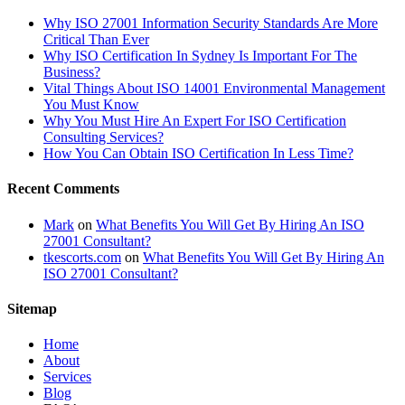
Why ISO 27001 Information Security Standards Are More
Critical Than Ever
Why ISO Certification In Sydney Is Important For The
Business?
Vital Things About ISO 14001 Environmental Management
You Must Know
Why You Must Hire An Expert For ISO Certification
Consulting Services?
How You Can Obtain ISO Certification In Less Time?
Recent Comments
Mark
on
What Benefits You Will Get By Hiring An ISO
27001 Consultant?
tkescorts.com
on
What Benefits You Will Get By Hiring An
ISO 27001 Consultant?
Sitemap
Home
About
Services
Blog