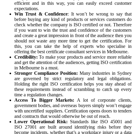
efficient and in this way, you can easily exceed customer
expectations.
Win Trust & Confidence
: It won’t be wrong to say that
before buying any kind of products or services customers do
check whether the company is ISO certified or not. Therefore
if you want to win the trust and confidence of the customers
and create a great impression in front of the audience then you
should not waste any more time to get the certification. For
this, you can take the help of experts who specialise in
offering the best
certificate consultant services in Melbourne
.
Credibility:
To make your products and service more reliable
and get the attention of the audiences, getting ISO certification
in Melbourne is a must.
Stronger Compliance Position:
Many industries in Sydney
are governed by strict regulatory and legal obligations.
Holding the right ISO certification helps you stay ahead of
these requirements instead of scrambling to catch up every
time a regulation changes.
Access To Bigger Markets:
A lot of corporate clients,
government bodies, and overseas buyers simply won’t engage
with uncertified suppliers. Certification opens doors to tenders
and contracts that would otherwise be out of reach.
Lower Operational Risk:
Standards like ISO 45001 and
ISO 27001 are built around identifying risks before they
become incidents, whether that’s a workplace injury or a data