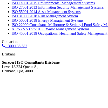
ISO 14001:2015 Environmental Management Systems
ISO 27001:2013 Information Security Management Systems
ISO 55001:2014 Asset Management Systems
ISO 31000:2018 Risk Management System
ISO 50001:2018 Energy Management Systems
ISO 22000 Consultants Melbourne & Sydney | Food Safety M
AS/NZS 5377:2013 EWaste Management Systems
ISO 45001:2018 Occupational Health and Safety Management
Contact us
1300 136 582
Brisbane
Surecert ISO Consultants Brisbane
Level 18/324 Queen St,
Brisbane, Qld, 4000