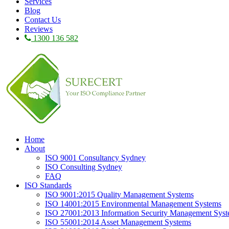
Services
Blog
Contact Us
Reviews
1300 136 582
Home
About
ISO 9001 Consultancy Sydney
ISO Consulting Sydney
FAQ
ISO Standards
ISO 9001:2015 Quality Management Systems
ISO 14001:2015 Environmental Management Systems
ISO 27001:2013 Information Security Management Sys
ISO 55001:2014 Asset Management Systems