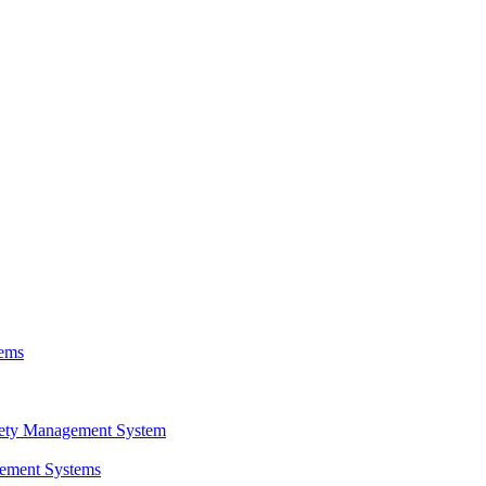
tems
fety Management System
gement Systems