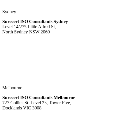
Sydney
Surecert ISO Consultants Sydney
Level 14/275 Little Alfred St,
North Sydney NSW 2060
Melbourne
Surecert ISO Consultants Melbourne
727 Collins St. Level 23, Tower Five,
Docklands VIC 3008