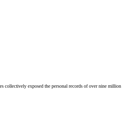
hes collectively exposed the personal records of over nine million