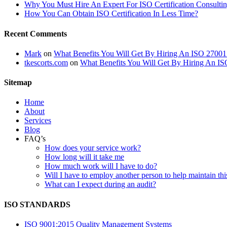
Why You Must Hire An Expert For ISO Certification Consultin
How You Can Obtain ISO Certification In Less Time?
Recent Comments
Mark
on
What Benefits You Will Get By Hiring An ISO 27001
tkescorts.com
on
What Benefits You Will Get By Hiring An IS
Sitemap
Home
About
Services
Blog
FAQ’s
How does your service work?
How long will it take me
How much work will I have to do?
Will I have to employ another person to help maintain thi
What can I expect during an audit?
ISO STANDARDS
ISO 9001:2015 Quality Management Systems