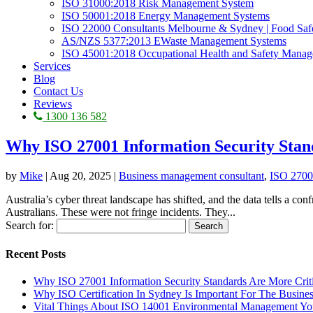
ISO 31000:2018 Risk Management System
ISO 50001:2018 Energy Management Systems
ISO 22000 Consultants Melbourne & Sydney | Food Sa
AS/NZS 5377:2013 EWaste Management Systems
ISO 45001:2018 Occupational Health and Safety Mana
Services
Blog
Contact Us
Reviews
1300 136 582
Why ISO 27001 Information Security Stan
by
Mike
|
Aug 20, 2025
|
Business management consultant
,
ISO 2700
Australia’s cyber threat landscape has shifted, and the data tells a co
Australians. These were not fringe incidents. They...
Search for:
Recent Posts
Why ISO 27001 Information Security Standards Are More Crit
Why ISO Certification In Sydney Is Important For The Busine
Vital Things About ISO 14001 Environmental Management Y