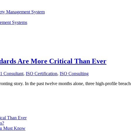
fety Management System
gement Systems
dards Are More Critical Than Ever
1 Consultant
,
ISO Certification
,
ISO Consulting
nfronting story. In the past twelve months alone, three high-profile breac
ical Than Ever
ss?
ou Must Know