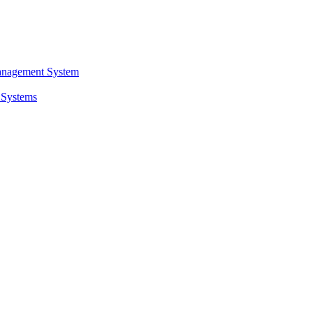
anagement System
 Systems