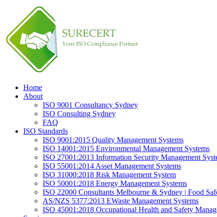
Home
About
ISO 9001 Consultancy Sydney
ISO Consulting Sydney
FAQ
ISO Standards
ISO 9001:2015 Quality Management Systems
ISO 14001:2015 Environmental Management Systems
ISO 27001:2013 Information Security Management Sys
ISO 55001:2014 Asset Management Systems
ISO 31000:2018 Risk Management System
ISO 50001:2018 Energy Management Systems
ISO 22000 Consultants Melbourne & Sydney | Food Sa
AS/NZS 5377:2013 EWaste Management Systems
ISO 45001:2018 Occupational Health and Safety Mana