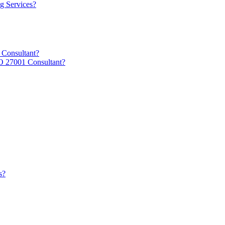
g Services?
 Consultant?
O 27001 Consultant?
s?