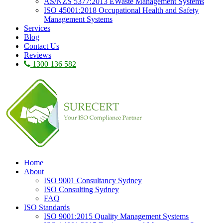
AS/NZS 5377:2013 EWaste Management Systems
ISO 45001:2018 Occupational Health and Safety
Management Systems
Services
Blog
Contact Us
Reviews
1300 136 582
Home
About
ISO 9001 Consultancy Sydney
ISO Consulting Sydney
FAQ
ISO Standards
ISO 9001:2015 Quality Management Systems