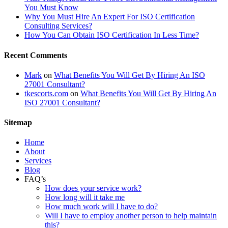
You Must Know
Why You Must Hire An Expert For ISO Certification
Consulting Services?
How You Can Obtain ISO Certification In Less Time?
Recent Comments
Mark
on
What Benefits You Will Get By Hiring An ISO
27001 Consultant?
tkescorts.com
on
What Benefits You Will Get By Hiring An
ISO 27001 Consultant?
Sitemap
Home
About
Services
Blog
FAQ’s
How does your service work?
How long will it take me
How much work will I have to do?
Will I have to employ another person to help maintain
this?