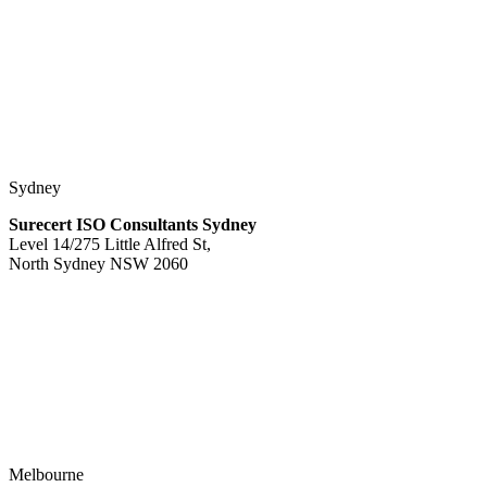
Sydney
Surecert ISO Consultants Sydney
Level 14/275 Little Alfred St,
North Sydney NSW 2060
Melbourne