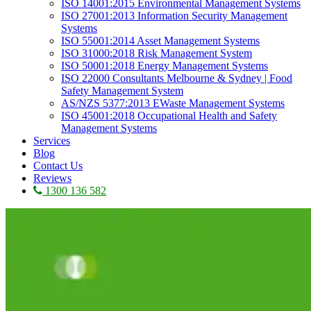
ISO 14001:2015 Environmental Management Systems
ISO 27001:2013 Information Security Management
Systems
ISO 55001:2014 Asset Management Systems
ISO 31000:2018 Risk Management System
ISO 50001:2018 Energy Management Systems
ISO 22000 Consultants Melbourne & Sydney | Food
Safety Management System
AS/NZS 5377:2013 EWaste Management Systems
ISO 45001:2018 Occupational Health and Safety
Management Systems
Services
Blog
Contact Us
Reviews
1300 136 582