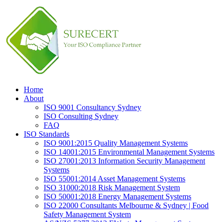
Home
About
ISO 9001 Consultancy Sydney
ISO Consulting Sydney
FAQ
ISO Standards
ISO 9001:2015 Quality Management Systems
ISO 14001:2015 Environmental Management Systems
ISO 27001:2013 Information Security Management
Systems
ISO 55001:2014 Asset Management Systems
ISO 31000:2018 Risk Management System
ISO 50001:2018 Energy Management Systems
ISO 22000 Consultants Melbourne & Sydney | Food
Safety Management System