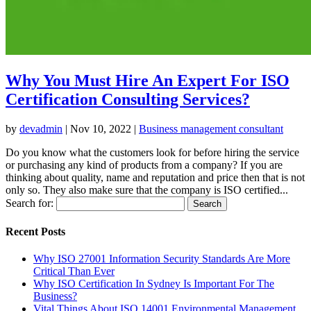
Why You Must Hire An Expert For ISO
Certification Consulting Services?
by
devadmin
|
Nov 10, 2022
|
Business management consultant
Do you know what the customers look for before hiring the service
or purchasing any kind of products from a company? If you are
thinking about quality, name and reputation and price then that is not
only so. They also make sure that the company is ISO certified...
Search for:
Recent Posts
Why ISO 27001 Information Security Standards Are More
Critical Than Ever
Why ISO Certification In Sydney Is Important For The
Business?
Vital Things About ISO 14001 Environmental Management