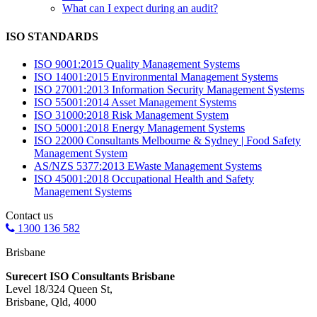
What can I expect during an audit?
ISO STANDARDS
ISO 9001:2015 Quality Management Systems
ISO 14001:2015 Environmental Management Systems
ISO 27001:2013 Information Security Management Systems
ISO 55001:2014 Asset Management Systems
ISO 31000:2018 Risk Management System
ISO 50001:2018 Energy Management Systems
ISO 22000 Consultants Melbourne & Sydney | Food Safety
Management System
AS/NZS 5377:2013 EWaste Management Systems
ISO 45001:2018 Occupational Health and Safety
Management Systems
Contact us
1300 136 582
Brisbane
Surecert ISO Consultants Brisbane
Level 18/324 Queen St,
Brisbane, Qld, 4000