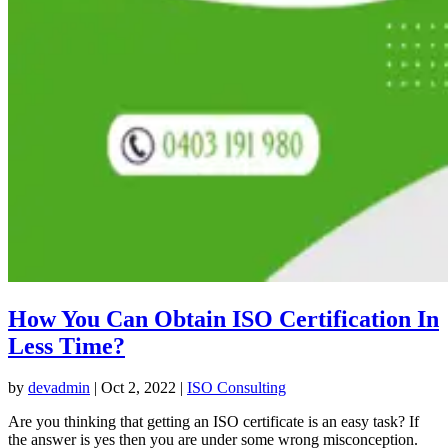
How You Can Obtain ISO Certification In
Less Time?
by
devadmin
|
Oct 2, 2022
|
ISO Consulting
Are you thinking that getting an ISO certificate is an easy task? If
the answer is yes then you are under some wrong misconception.