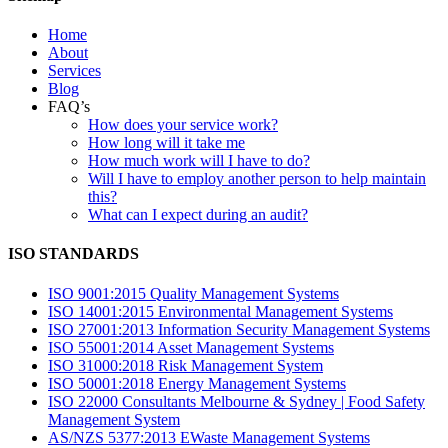
Home
About
Services
Blog
FAQ’s
How does your service work?
How long will it take me
How much work will I have to do?
Will I have to employ another person to help maintain
this?
What can I expect during an audit?
ISO STANDARDS
ISO 9001:2015 Quality Management Systems
ISO 14001:2015 Environmental Management Systems
ISO 27001:2013 Information Security Management Systems
ISO 55001:2014 Asset Management Systems
ISO 31000:2018 Risk Management System
ISO 50001:2018 Energy Management Systems
ISO 22000 Consultants Melbourne & Sydney | Food Safety
Management System
AS/NZS 5377:2013 EWaste Management Systems