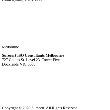
Melbourne
Surecert ISO Consultants Melbourne
727 Collins St. Level 23, Tower Five,
Docklands VIC 3008
Copyright © 2020 Surecert. All Rights Reserved.