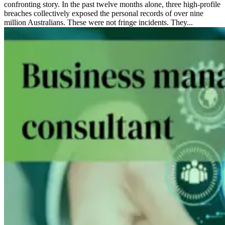
confronting story. In the past twelve months alone, three high-profile
breaches collectively exposed the personal records of over nine
million Australians. These were not fringe incidents. They...