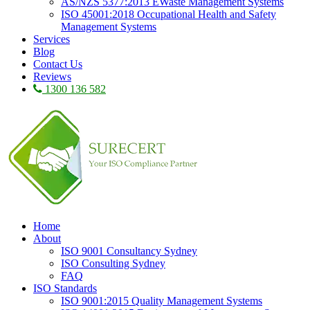
AS/NZS 5377:2013 EWaste Management Systems
ISO 45001:2018 Occupational Health and Safety
Management Systems
Services
Blog
Contact Us
Reviews
1300 136 582
Home
About
ISO 9001 Consultancy Sydney
ISO Consulting Sydney
FAQ
ISO Standards
ISO 9001:2015 Quality Management Systems