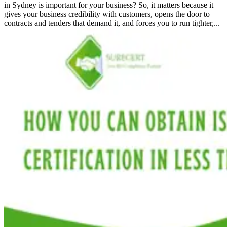
in Sydney is important for your business? So, it matters because it
gives your business credibility with customers, opens the door to
contracts and tenders that demand it, and forces you to run tighter,...