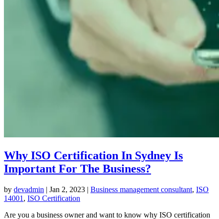
Why ISO Certification In Sydney Is
Important For The Business?
by
devadmin
|
Jan 2, 2023
|
Business management consultant
,
ISO
14001
,
ISO Certification
Are you a business owner and want to know why ISO certification