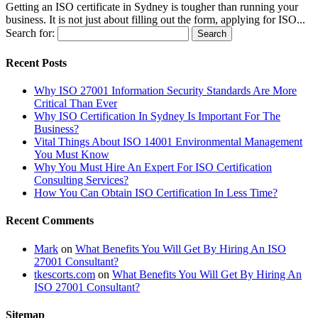
Getting an ISO certificate in Sydney is tougher than running your
business. It is not just about filling out the form, applying for ISO...
Search for:
Recent Posts
Why ISO 27001 Information Security Standards Are More
Critical Than Ever
Why ISO Certification In Sydney Is Important For The
Business?
Vital Things About ISO 14001 Environmental Management
You Must Know
Why You Must Hire An Expert For ISO Certification
Consulting Services?
How You Can Obtain ISO Certification In Less Time?
Recent Comments
Mark
on
What Benefits You Will Get By Hiring An ISO
27001 Consultant?
tkescorts.com
on
What Benefits You Will Get By Hiring An
ISO 27001 Consultant?
Sitemap