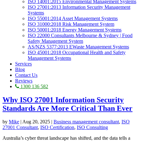
ISO 14001:2015 Environmental Management Systems
ISO 27001:2013 Information Security Management
Systems
ISO 55001:2014 Asset Management Systems
ISO 31000:2018 Risk Management System
ISO 50001:2018 Energy Management Systems
ISO 22000 Consultants Melbourne & Sydney | Food
Safety Management System
AS/NZS 5377:2013 EWaste Management Systems
ISO 45001:2018 Occupational Health and Safety
Management Systems
Services
Blog
Contact Us
Reviews
1300 136 582
Why ISO 27001 Information Security
Standards Are More Critical Than Ever
by
Mike
|
Aug 20, 2025
|
Business management consultant
,
ISO
27001 Consultant
,
ISO Certification
,
ISO Consulting
Australia’s cyber threat landscape has shifted, and the data tells a