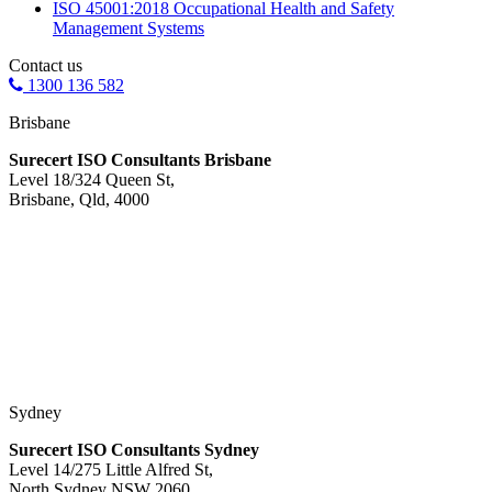
ISO 45001:2018 Occupational Health and Safety
Management Systems
Contact us
1300 136 582
Brisbane
Surecert ISO Consultants Brisbane
Level 18/324 Queen St,
Brisbane, Qld, 4000
Sydney
Surecert ISO Consultants Sydney
Level 14/275 Little Alfred St,
North Sydney NSW 2060