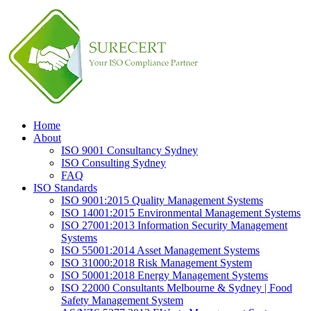
Home
About
ISO 9001 Consultancy Sydney
ISO Consulting Sydney
FAQ
ISO Standards
ISO 9001:2015 Quality Management Systems
ISO 14001:2015 Environmental Management Systems
ISO 27001:2013 Information Security Management
Systems
ISO 55001:2014 Asset Management Systems
ISO 31000:2018 Risk Management System
ISO 50001:2018 Energy Management Systems
ISO 22000 Consultants Melbourne & Sydney | Food
Safety Management System